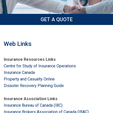
GET A QUOTE
Web Links
Insurance Resources Links
Centre for Study of Insurance Operations
Insurance Canada
Property and Casualty Online
Disaster Recovery Planning Guide
Insurance Association Links
Insurance Bureau of Canada (IBC)
Insurance Brokers Association of Canada (IBAC)