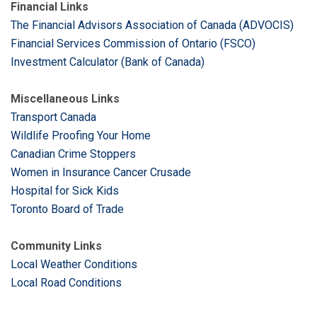
Financial Links
The Financial Advisors Association of Canada (ADVOCIS)
Financial Services Commission of Ontario (FSCO)
Investment Calculator (Bank of Canada)
Miscellaneous Links
Transport Canada
Wildlife Proofing Your Home
Canadian Crime Stoppers
Women in Insurance Cancer Crusade
Hospital for Sick Kids
Toronto Board of Trade
Community Links
Local Weather Conditions
Local Road Conditions