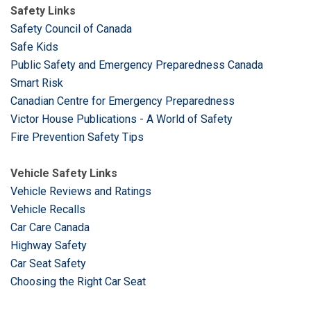
Safety Links
Safety Council of Canada
Safe Kids
Public Safety and Emergency Preparedness Canada
Smart Risk
Canadian Centre for Emergency Preparedness
Victor House Publications - A World of Safety
Fire Prevention Safety Tips
Vehicle Safety Links
Vehicle Reviews and Ratings
Vehicle Recalls
Car Care Canada
Highway Safety
Car Seat Safety
Choosing the Right Car Seat