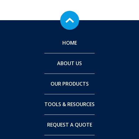
HOME
ABOUT US
OUR PRODUCTS
TOOLS & RESOURCES
REQUEST A QUOTE