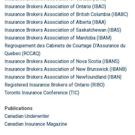
Insurance Brokers Association of Ontario (IBAO)
Insurance Brokers Association of British Columbia (IBABC)
Insurance Brokers Association of Alberta (IBAA)
Insurance Brokers Association of Saskatchewan (IBAS)
Insurance Brokers Association of Manitoba (IBAM)
Regroupement des Cabinets de Courtage D'Assurance du
Quebec (RCCAQ)
Insurance Brokers Association of Nova Scotia (IBANS)
Insurance Brokers Association of New Brunswick (IBANB)
Insurance Brokers Association of Newfoundland (IBAN)
Registered Insurance Brokers of Ontario (RIBO)
Toronto Insurance Conference (TIC)
Publications
Canadian Underwriter
Canadian Insurance Magazine