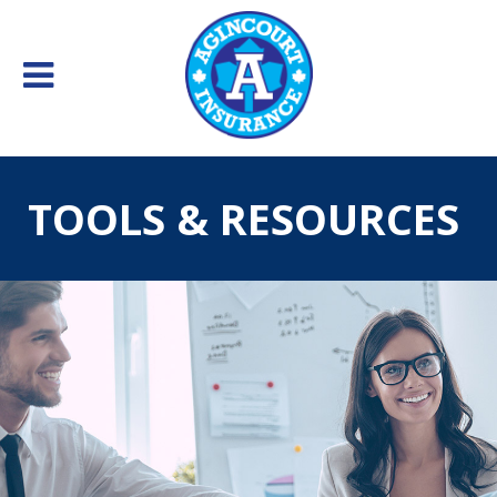
TOOLS & RESOURCES